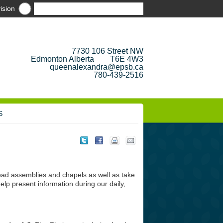
ision
7730 106 Street NW
Edmonton Alberta T6E 4W3
queenalexandra@epsb.ca
780-439-2516
S
 lead assemblies and chapels as well as take
elp present information during our daily,