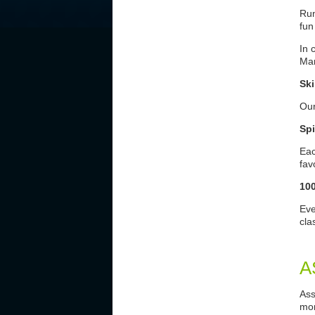
Run
fun
In 
Mar
Ski
Our
Spi
Eac
fav
10
Eve
cla
A
Ass
mon