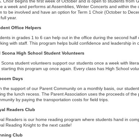
. Choir begins the first week of October and is open to students from
e a week and performs at Assemblies, Winter Concerts and within the
m to be involved and have an option for Term 1 Choir (October to Dece
 full year.
dent Office Helpers
dents in grades 1 to 6 can help out in the office during the second hal
king with staff. This program helps build confidence and leadership in o
d Scona High School Student Volunteers
 Scona student volunteers support our students once a week with lite
t starting this program up once again. Every class has High School volu
pcorn Days
h the support of our Parent Community on a monthly basis, our studen
ing the lunch recess. The Parent Association uses the proceeds of the 
munity by paying the transportation costs for field trips.
yal Readers Club
al Readers is our home reading program where students hand in comp
al Reading Knight to the next castle!
nning Club