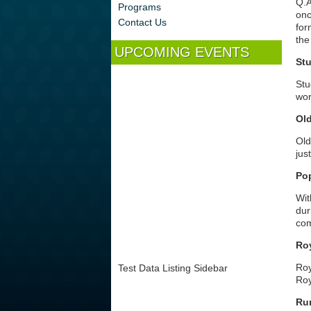
Q.A
Programs
onc
Contact Us
for
the
UPCOMING EVENTS
Stu
Stu
wor
Ol
Old
jus
Po
Wit
dur
com
Ro
Roy
Test Data Listing Sidebar
Roy
Ru