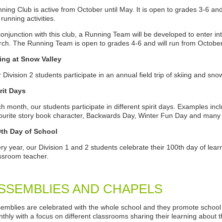
ning Club is active from October until May. It is open to grades 3-6 and
 running activities.
conjunction with this club, a Running Team will be developed to enter
ch. The Running Team is open to grades 4-6 and will run from Octobe
ing at Snow Valley
 Division 2 students participate in an annual field trip of skiing and sn
rit Days
h month, our students participate in different spirit days. Examples in
ourite story book character, Backwards Day, Winter Fun Day and man
0th Day of School
ry year, our Division 1 and 2 students celebrate their 100th day of learni
ssroom teacher.
SSEMBLIES AND CHAPELS
emblies are celebrated with the whole school and they promote school 
thly with a focus on different classrooms sharing their learning about