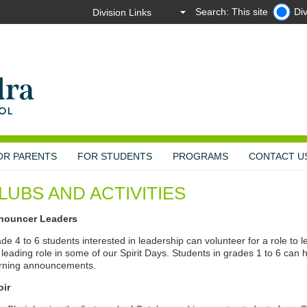
Search: This site
Div
OR PARENTS
FOR STUDENTS
PROGRAMS
CONTACT U
LUBS AND ACTIVITIES
nouncer Leaders
de 4 to 6 students interested in leadership can volunteer for a role to
 leading role in some of our Spirit Days. Students in grades 1 to 6 can h
rning announcements.
oir