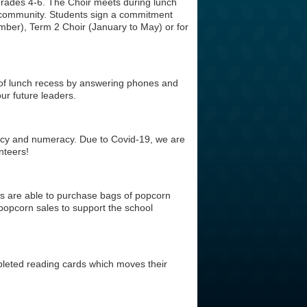
 Grades 4-6. The Choir meets during lunch
 community. Students sign a commitment
mber), Term 2 Choir (January to May) or for
f of lunch recess by answering phones and
ur future leaders.
racy and numeracy. Due to Covid-19, we are
nteers!
ts are able to purchase bags of popcorn
popcorn sales to support the school
leted reading cards which moves their