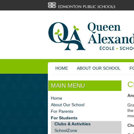
HOME
ABOUT OUR SCHOOL
F
C
MAIN MENU
An
Home
About Our School
Gra
the
For Parents
mo
For Students
Clubs & Activities
Ch
SchoolZone