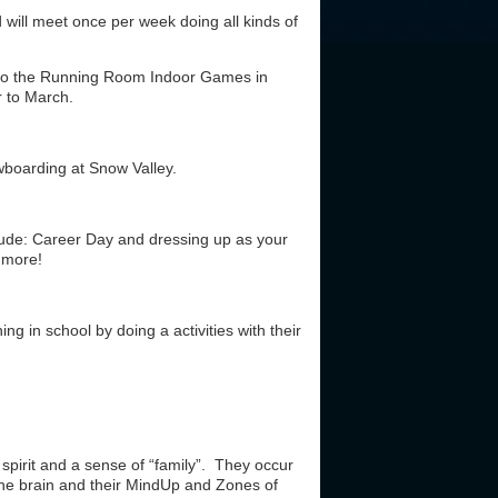
 will meet once per week doing all kinds of
 into the Running Room Indoor Games in
r to March.
owboarding at Snow Valley.
clude: Career Day and dressing up as your
y more!
ng in school by doing a activities with their
spirit and a sense of “family”. They occur
 the brain and their MindUp and Zones of