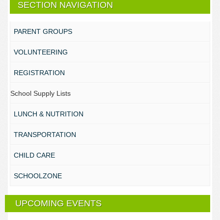
SECTION NAVIGATION
PARENT GROUPS
VOLUNTEERING
REGISTRATION
School Supply Lists
LUNCH & NUTRITION
TRANSPORTATION
CHILD CARE
SCHOOLZONE
UPCOMING EVENTS