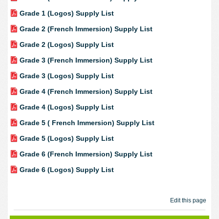
Grade 1 (Logos) Supply List
Grade 2 (French Immersion) Supply List
Grade 2 (Logos) Supply List
Grade 3 (French Immersion) Supply List
Grade 3 (Logos) Supply List
Grade 4 (French Immersion) Supply List
Grade 4 (Logos) Supply List
Grade 5 ( French Immersion) Supply List
Grade 5 (Logos) Supply List
Grade 6 (French Immersion) Supply List
Grade 6 (Logos) Supply List
Edit this page