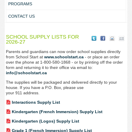
PROGRAMS
CONTACT US
SCHOOL SUPPLY LISTS FOR
2026-27
Parents and guardians can now order school supplies directly
from School Start at
www.schoolstart.ca
- or place an order
over the phone at 1-800-580-1868 - or by printing off the order
form and returning it to their office via email to:
info@schoolstart.ca
The supplies will be packaged and delivered directly to your
house. If you have a P.O. Box, please use
your 911 address.
Interactions Supply List
Kindergarten (French Immersion) Supply List
Kindergarten (Logos) Supply List
Grade 1 (French Immersion) Supply List