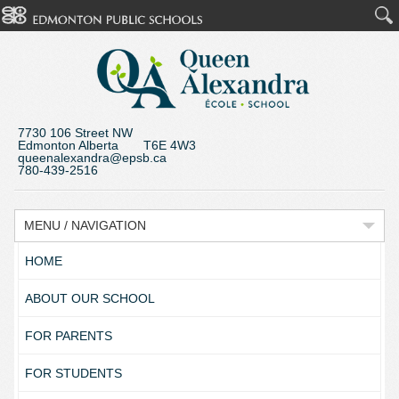
7730 106 Street NW
Edmonton Alberta T6E 4W3
queenalexandra@epsb.ca
780-439-2516
MENU / NAVIGATION
HOME
ABOUT OUR SCHOOL
FOR PARENTS
FOR STUDENTS